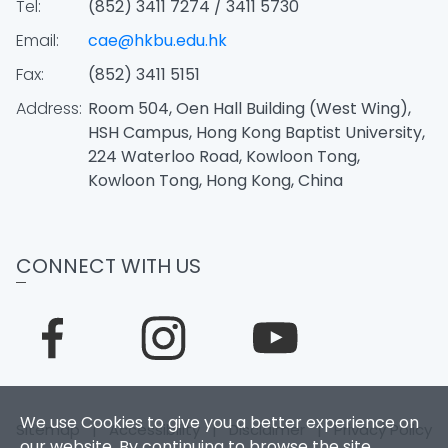
Tel:
(852) 3411 7274 / 3411 5730
Email:
cae@hkbu.edu.hk
Fax:
(852) 3411 5151
Address:
Room 504, Oen Hall Building (West Wing),
HSH Campus, Hong Kong Baptist University,
224 Waterloo Road, Kowloon Tong,
Kowloon Tong, Hong Kong, China
CONNECT WITH US
We use Cookies to give you a better experience on
Sitemap
|
Accessibility
|
Disclaimer
|
Privacy Policy
our website. By continuing to browse the site