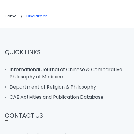
Home
/
Disclaimer
QUICK LINKS
International Journal of Chinese & Comparative
Philosophy of Medicine
Department of Religion & Philosophy
CAE Activities and Publication Database
CONTACT US