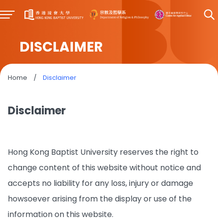
DISCLAIMER
Home
/
Disclaimer
Disclaimer
Hong Kong Baptist University reserves the right to
change content of this website without notice and
accepts no liability for any loss, injury or damage
howsoever arising from the display or use of the
information on this website.