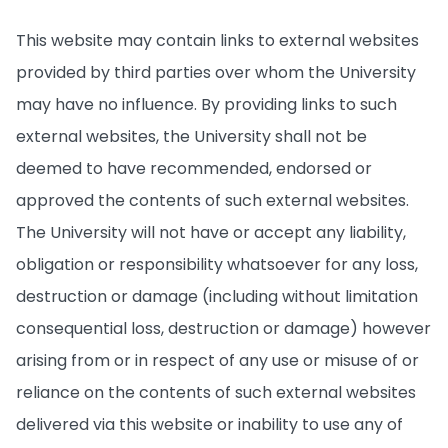
This website may contain links to external websites
provided by third parties over whom the University
may have no influence. By providing links to such
external websites, the University shall not be
deemed to have recommended, endorsed or
approved the contents of such external websites.
The University will not have or accept any liability,
obligation or responsibility whatsoever for any loss,
destruction or damage (including without limitation
consequential loss, destruction or damage) however
arising from or in respect of any use or misuse of or
reliance on the contents of such external websites
delivered via this website or inability to use any of