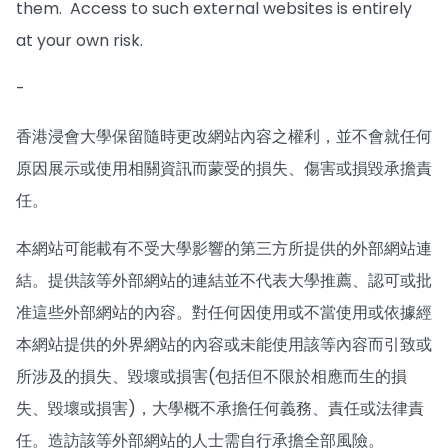
them. Access to such external websites is entirely
at your own risk.
-
香港浸會大學保留隨時更改網站內容之權利，並不會就任何
原因展示或使用相關資訊而蒙受的損失、傷害或損毀承擔責
任。
本網站可能載有不受大學影響的第三方所提供的外部網站連
結。提供該等外部網站的連結並不代表大學推薦、認可或批
准這些外部網站的內容。對任何因使用或不當使用或依據經
本網站提供的外界網站的內容或未能使用該等內容而引致或
所涉及的損失、毀壞或損害(包括但不限於相應而生的損
失、毀壞或損害)，大學概不承擔任何義務、責任或法律責
任。造訪該等外部網站的人士需自行承擔全部風險。