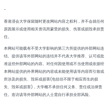
-
香港浸会大学保留随时更改网站内容之权利，并不会就任何
原因展示或使用相关资讯而蒙受的损失、伤害或损毁承担责
任。
本网站可能载有不受大学影响的第三方所提供的外部网站连
结。提供该等外部网站的连结并不代表大学推荐、认可或批
准这些外部网站的内容。对任何因使用或不当使用或依据经
本网站提供的外界网站的内容或未能使用该等内容而引致或
所涉及的损失、毁坏或损害(包括但不限于相应而生的损
失、毁坏或损害)，大学概不承担任何义务、责任或法律责
任。造访该等外部网站的人士需自行承担全部风险。